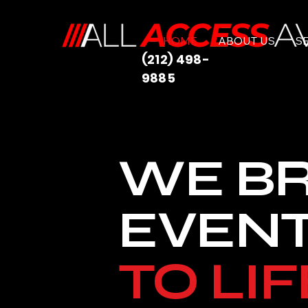
HOME
ABOUT US
S
(212) 498-
9885
WE B
EVEN
TO LIF