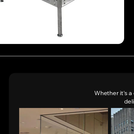
Quick View
Whether it's a
del