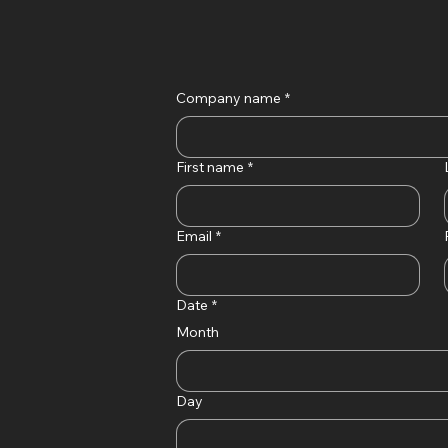
Company name
*
First name
*
Email
*
Date
*
Month
Day