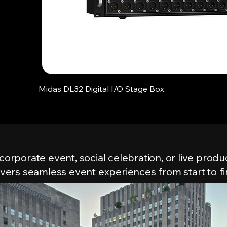
Quick View
Midas DL32 Digital I/O Stage Box
Our Events
 corporate event, social celebration, or live produ
ivers seamless event experiences from start to fi