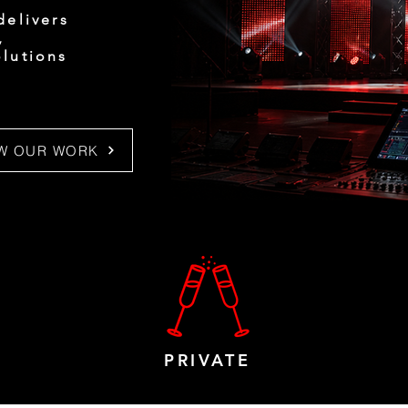
delivers
,
olutions
EW OUR WORK
PRIVATE