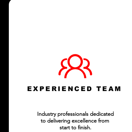
EXPERIENCED TEAM
Industry professionals dedicated
to delivering excellence from
start to finish.