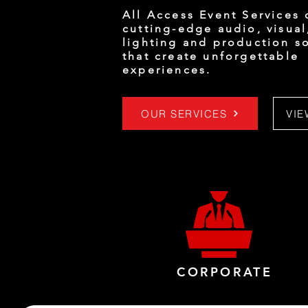
All Access Event Services 
cutting-edge audio, visual
lighting and production s
that create unforgettable
experiences.
OUR SERVICES
VI
CORPORATE