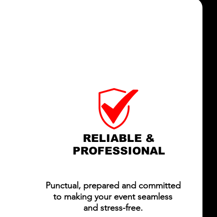
LL ACCESS AV?
ODUCTION,
HIGHER STANDARD.
RELIABLE &
PROFESSIONAL
Punctual, prepared and committed
to making your event seamless
and stress-free.