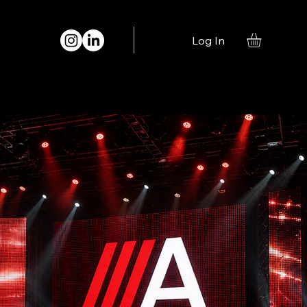
Log In