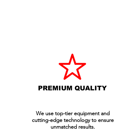
WHY CHOOSE A
EVENT PR
DELIVERED AT A 
PREMIUM QUALITY
We use top-tier equipment and
cutting-edge technology to ensure
unmatched results.