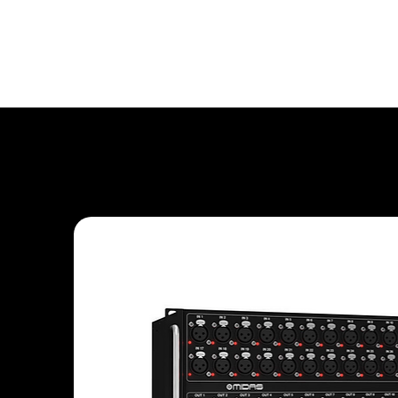
Rental Equipment