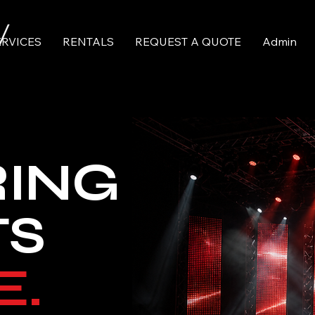
ERVICES
RENTALS
REQUEST A QUOTE
Admin
RING
TS
E.