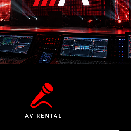
AV RENTAL