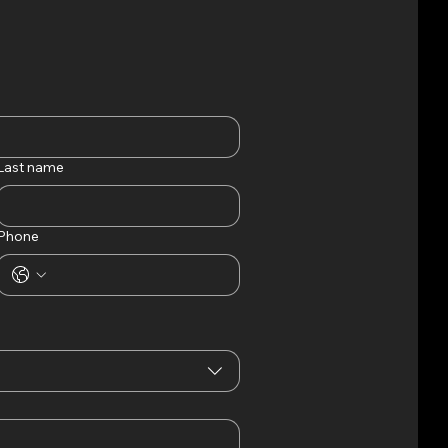
RENTALS
Last name
Phone