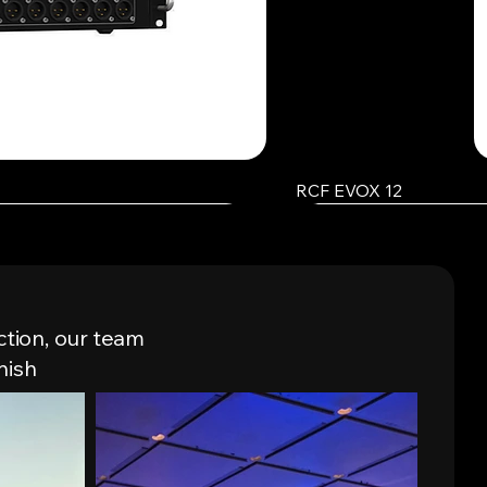
RCF EVOX 12
ction, our team
nish