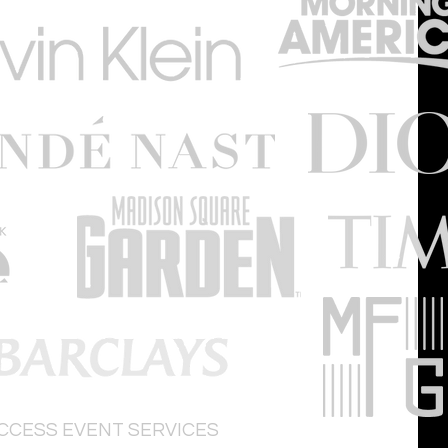
ACCESS
EVENT SERVICES