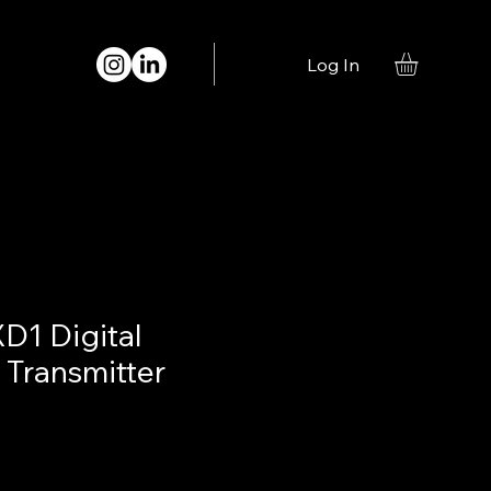
Log In
D1 Digital
Transmitter