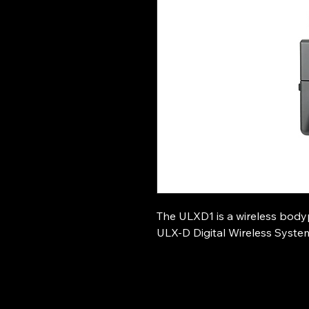
The ULXD1 is a wireless body
ULX-D Digital Wireless Syste