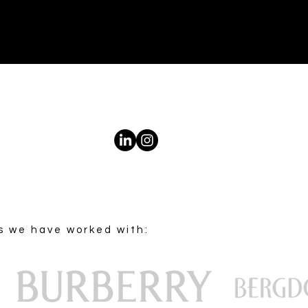
s we have worked with: