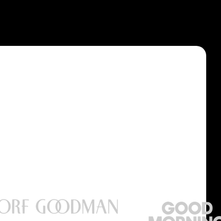
Privacy Policy
Accessibility Statement
Terms & Conditions