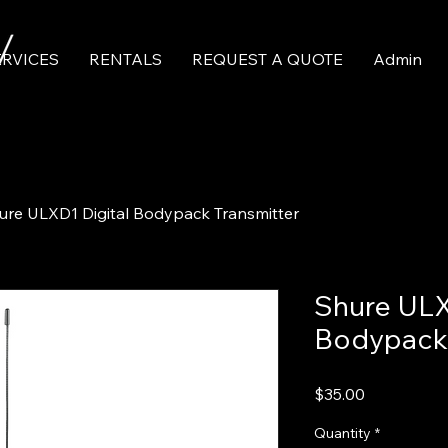
ERVICES
RENTALS
REQUEST A QUOTE
Admin
ure ULXD1 Digital Bodypack Transmitter
Shure ULX
Bodypack 
Price
$35.00
Quantity
*