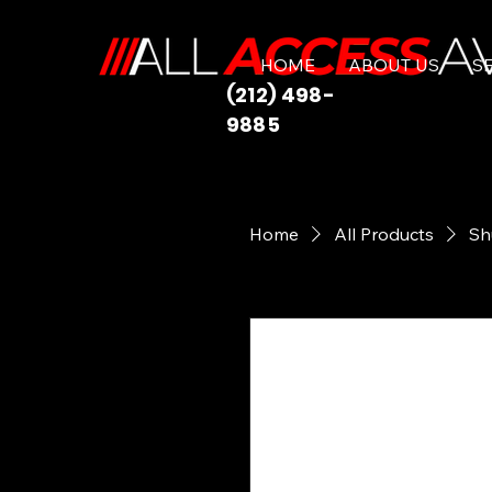
HOME
ABOUT US
S
(212) 498-
9885
Home
All Products
Sh