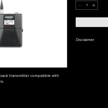
Disclaimer:
Shure ULXD receive
pack transmitter compatible with 
ms.