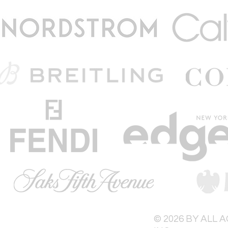
© 2026 BY ALL 