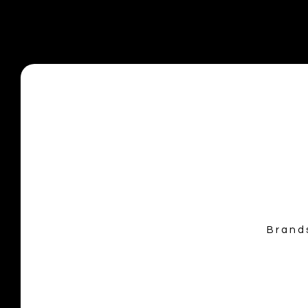
info@allaccesseventservices.com
Brand