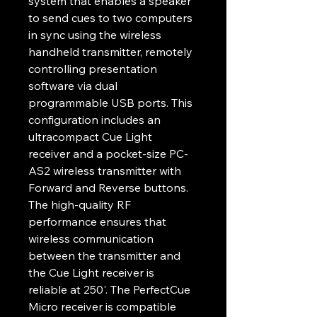
system that enables a speaker 
to send cues to two computers 
in sync using the wireless 
handheld transmitter, remotely 
controlling presentation 
software via dual 
programmable USB ports. This 
configuration includes an 
ultracompact Cue Light 
receiver and a pocket-size PC-
AS2 wireless transmitter with 
Forward and Reverse buttons. 
The high-quality RF 
performance ensures that 
wireless communication 
between the transmitter and 
the Cue Light receiver is 
reliable at 250'. The PerfectCue 
Micro receiver is compatible 