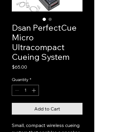
Dsan PerfectCue
Micro
Ultracompact
Cueing System
Price
$65.00
Quantity
*
Add to Cart
Small, compact wireless cueing 