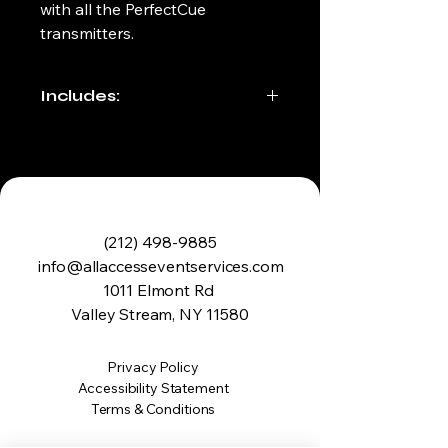
with all the PerfectCue 
transmitters.
Includes:
Soft Carrying Case
Transmitter (Clicker)
Receiver 
Usb Cable 
(212) 498-9885
info@allaccesseventservices.com
1011 Elmont Rd
Valley Stream, NY 11580
Privacy Policy
Accessibility Statement
Terms & Conditions