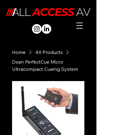
Home
All Products
Dsan PerfectCue Micro
Ultracompact Cueing System