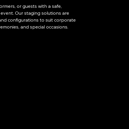
rmers, or guests with a safe, 
 event. Our staging solutions are 
 and configurations to suit corporate 
remonies, and special occasions.