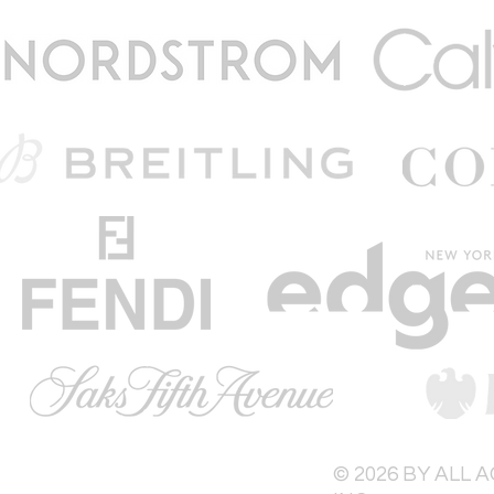
© 2026 BY ALL 