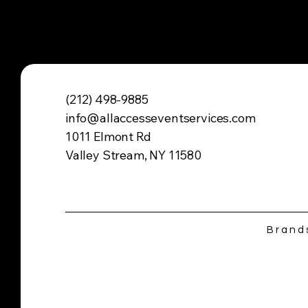
(212) 498-9885
info@allaccesseventservices.com
1011 Elmont Rd
Valley Stream, NY 11580
Brand