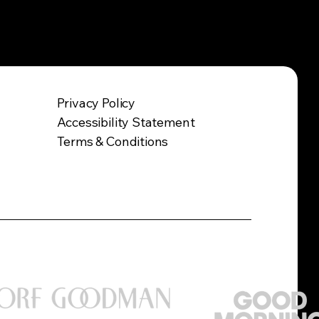
Privacy Policy
Accessibility Statement
Terms & Conditions