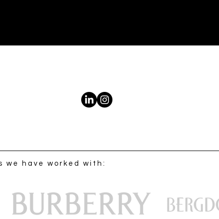
s we have worked with: