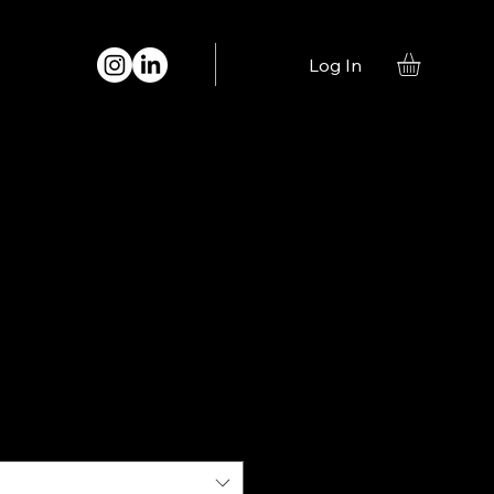
Log In