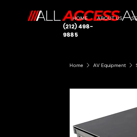
HOME
ABOUT US
S
(212) 498-
9885
Home
AV Equipment