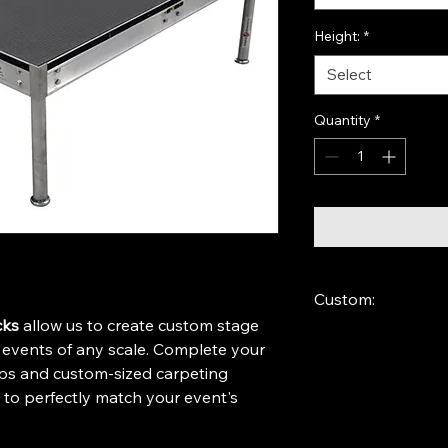
Height:
*
Select
Quantity
*
Custom:
cks
 allow us to create custom stage 
If the desired size is
r events of any scale. Complete your 
closest size and leav
eps and custom-sized carpeting 
s to perfectly match your event's 