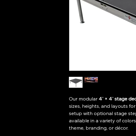
Our modular 
4' × 4' stage de
sizes, heights, and layouts fo
setup with optional stage st
available in a variety of color
theme, branding, or décor. 