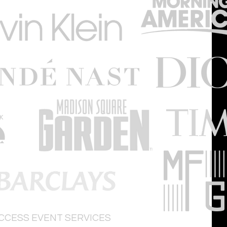
ACCESS
EVENT SERVICES