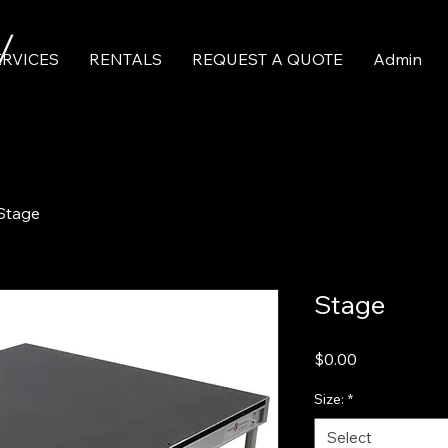
ERVICES
RENTALS
REQUEST A QUOTE
Admin
Stage
Stage
Price
$0.00
Size:
*
Select