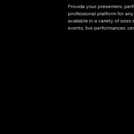
Provide your presenters, perfo
professional platform for any
available in a variety of sizes
events, live performances, ce