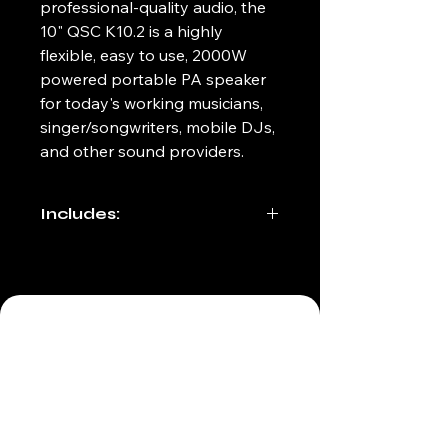
professional-quality audio, the 
10" QSC K10.2 is a highly 
flexible, easy to use, 2000W 
powered portable PA speaker 
for today's working musicians, 
singer/songwriters, mobile DJs, 
and other sound providers.
Includes:
6ft IEC power cable
Fabric carrying bag
(212) 498-9885
info@allaccesseventservices.com