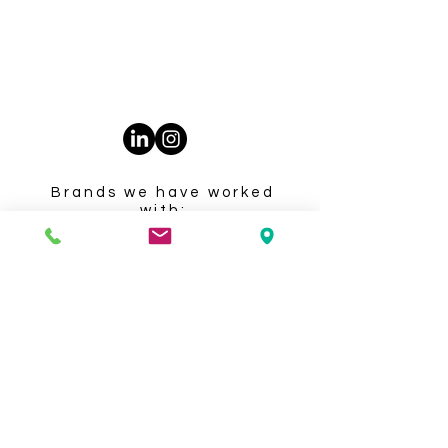
Privacy Policy
Accessibility Statement
Terms & Conditions
Brands we have worked
with: