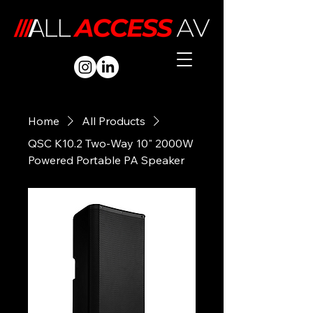
Home
All Products
QSC K10.2 Two-Way 10" 2000W
Powered Portable PA Speaker