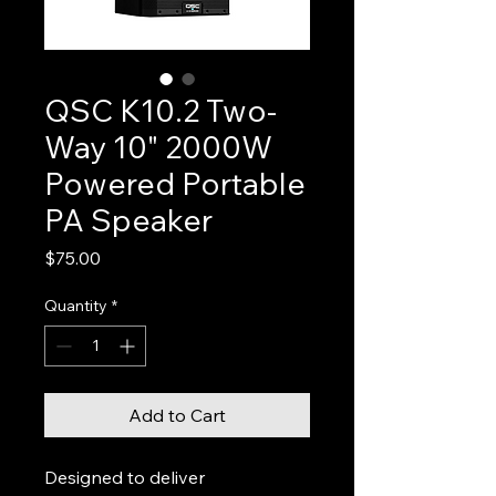
QSC K10.2 Two-
Way 10" 2000W
Powered Portable
PA Speaker
Price
$75.00
Quantity
*
Add to Cart
Designed to deliver 