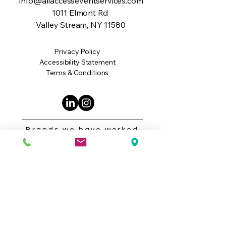
info@allaccesseventservices.com
1011 Elmont Rd
Valley Stream, NY 11580
Privacy Policy
Accessibility Statement
Terms & Conditions
Brands we have worked
with: