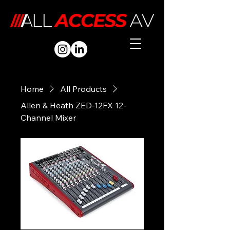
Home
All Products
Allen & Heath ZED-12FX 12-
Channel Mixer