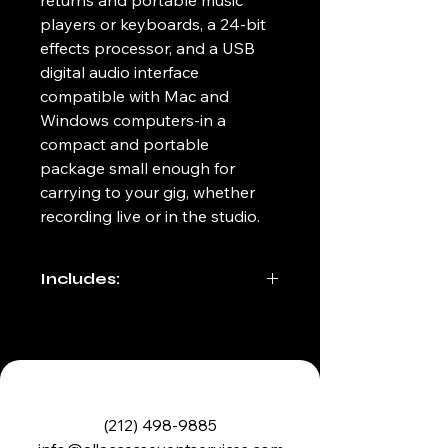
returns and portable music 
players or keyboards, a 24-bit 
effects processor, and a USB 
digital audio interface 
compatible with Mac and 
Windows computers-in a 
compact and portable 
package small enough for 
carrying to your gig, whether 
recording live or in the studio.
Includes:
6ft IEC power cable
Carrying case/bag
(212) 498-9885