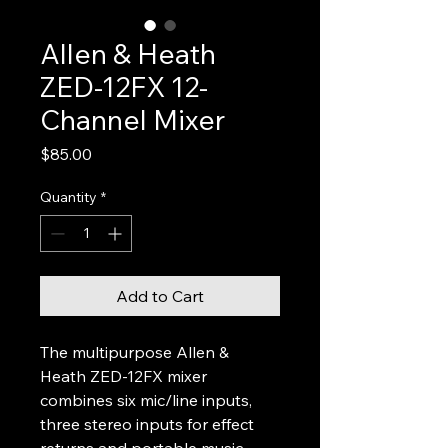
Allen & Heath
ZED-12FX 12-
Channel Mixer
Price
$85.00
Quantity
*
Add to Cart
The multipurpose Allen & 
Heath ZED-12FX mixer 
combines six mic/line inputs, 
three stereo inputs for effect 